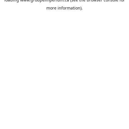
more information).