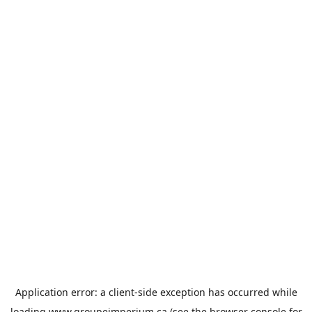
Application error: a
client
-side exception has occurred while
loading
www.groupeimperium.ca
(see the
browser console
for