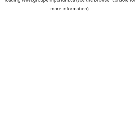
more information).