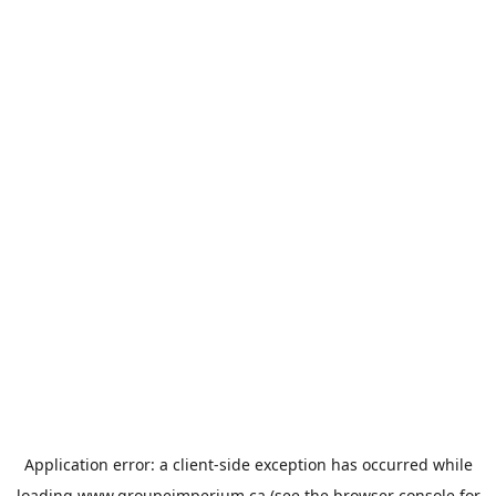
Application error: a
client
-side exception has occurred while
loading
www.groupeimperium.ca
(see the
browser console
for