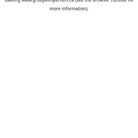
more information).