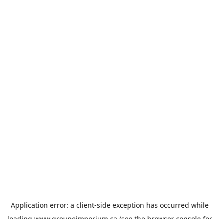
Application error: a
client
-side exception has occurred while
loading
www.groupeimperium.ca
(see the
browser console
for