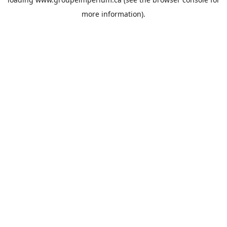
more information).