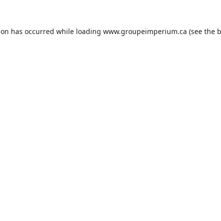
ion has occurred while loading
www.groupeimperium.ca
(see the
b