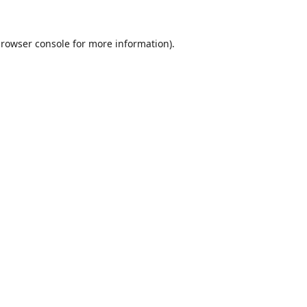
rowser console
for more information).