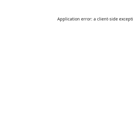
Application error: a
client
-side except