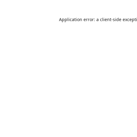
Application error: a
client
-side except