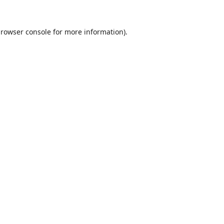
rowser console
for more information).