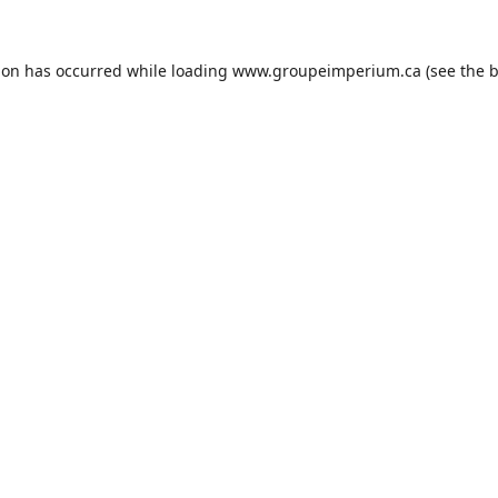
ion has occurred while loading
www.groupeimperium.ca
(see the
b