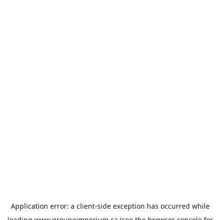
Application error: a
client
-side exception has occurred while
loading
www.groupeimperium.ca
(see the
browser console
for