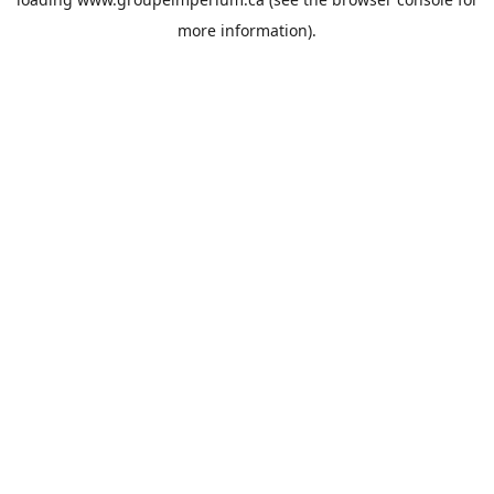
more information).