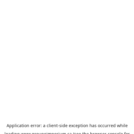
Application error: a
client
-side exception has occurred while
loading
www.groupeimperium.ca
(see the
browser console
for