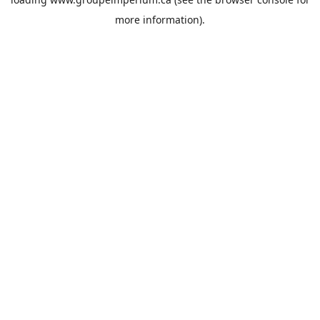
more information).