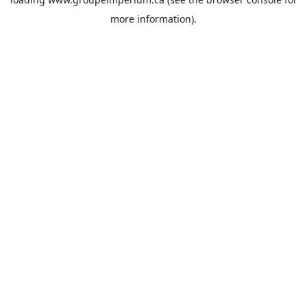
more information).