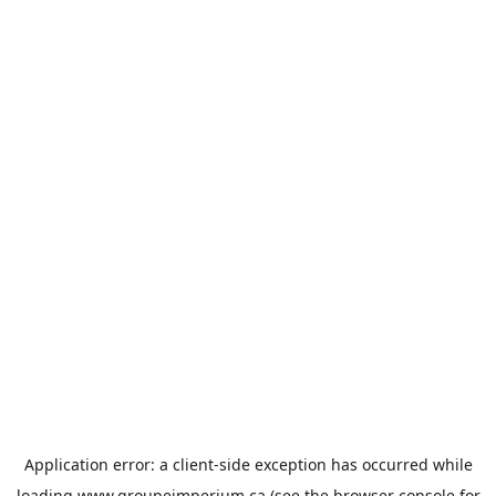
Application error: a
client
-side exception has occurred while
loading
www.groupeimperium.ca
(see the
browser console
for