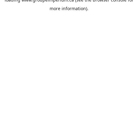
more information).