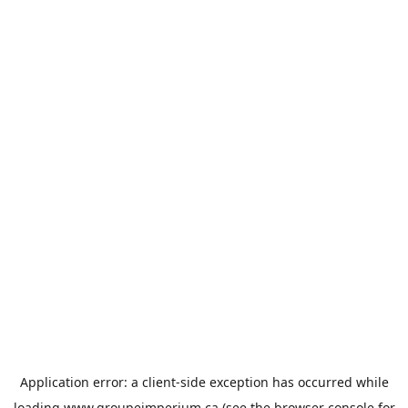
Application error: a
client
-side exception has occurred while
loading
www.groupeimperium.ca
(see the
browser console
for