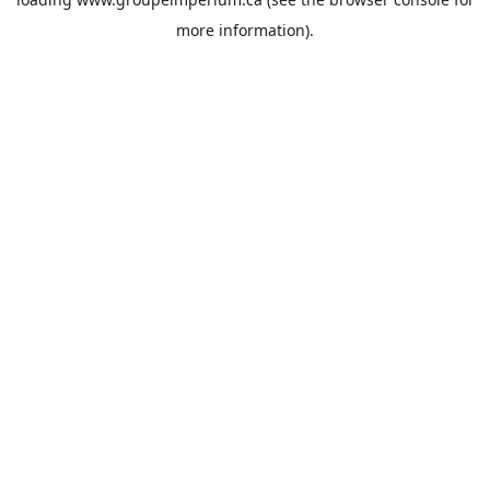
more information).