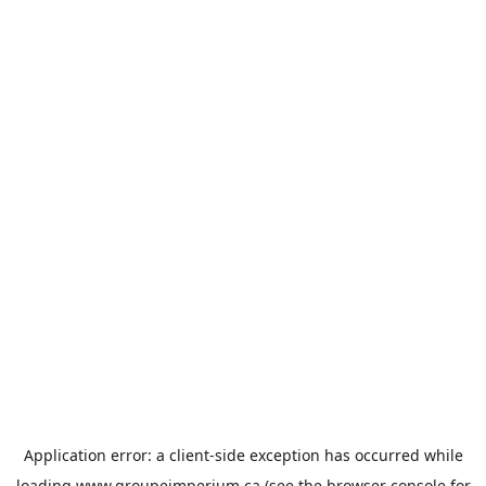
Application error: a
client
-side exception has occurred while
loading
www.groupeimperium.ca
(see the
browser console
for