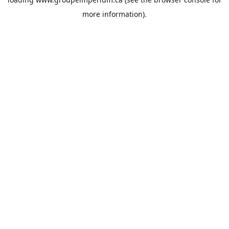
more information).