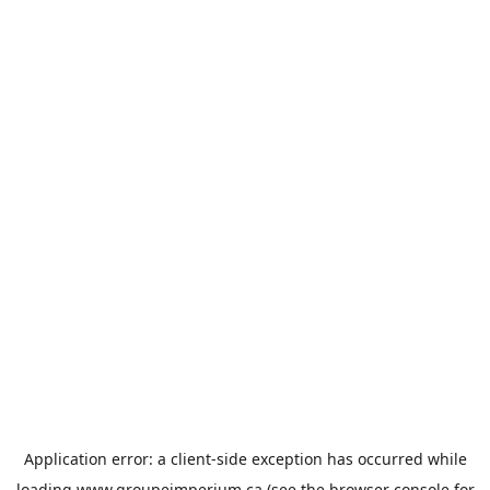
Application error: a
client
-side exception has occurred while
loading
www.groupeimperium.ca
(see the
browser console
for