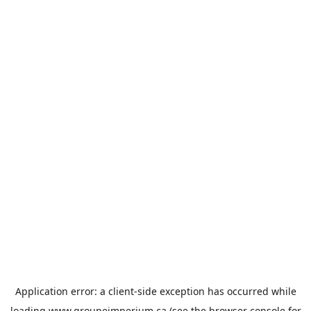
Application error: a
client
-side exception has occurred while
loading
www.groupeimperium.ca
(see the
browser console
for