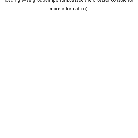
more information).