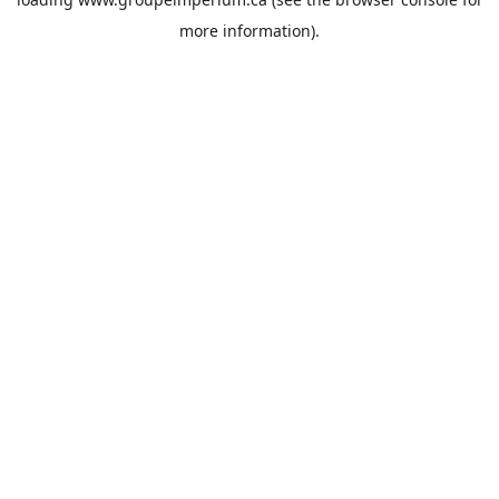
more information).