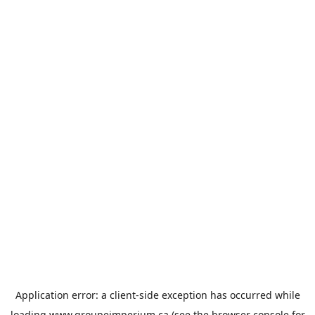
Application error: a
client
-side exception has occurred while
loading
www.groupeimperium.ca
(see the
browser console
for