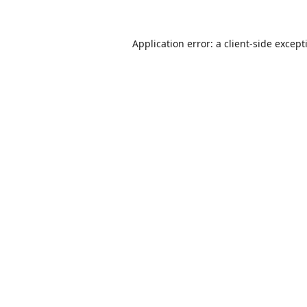
Application error: a
client
-side except