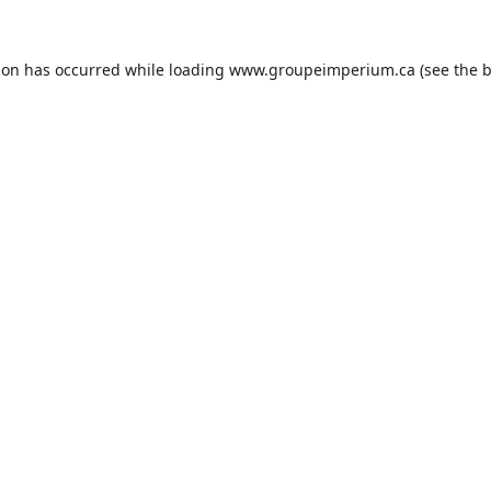
ion has occurred while loading
www.groupeimperium.ca
(see the
b