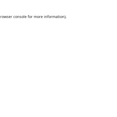
rowser console
for more information).