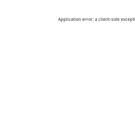
Application error: a
client
-side except