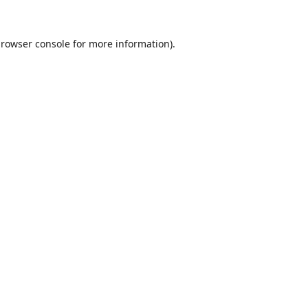
rowser console
for more information).