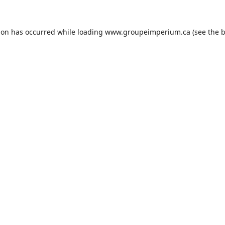
ion has occurred while loading
www.groupeimperium.ca
(see the
b