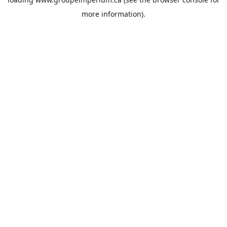
more information).