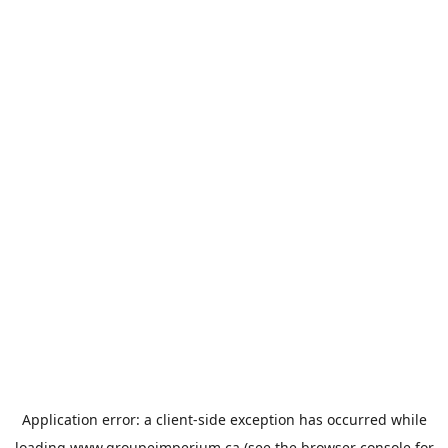
Application error: a
client
-side exception has occurred while
loading
www.groupeimperium.ca
(see the
browser console
for