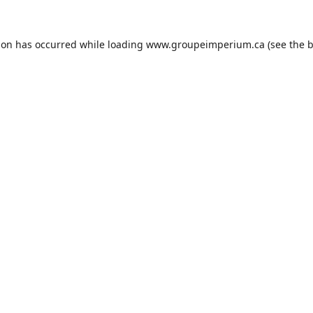
ion has occurred while loading
www.groupeimperium.ca
(see the
b