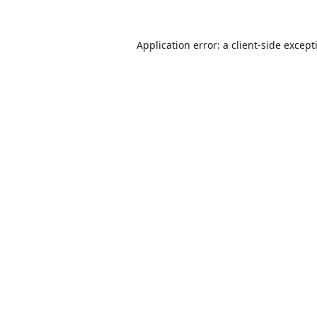
Application error: a
client
-side except