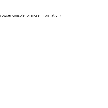
rowser console
for more information).