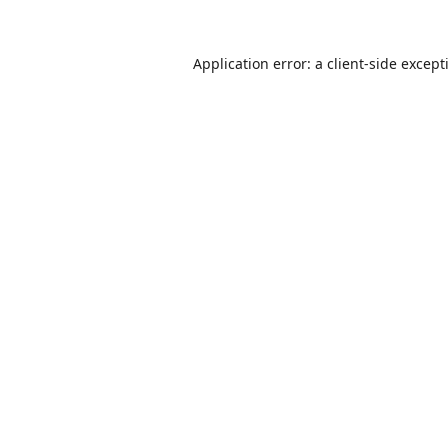
Application error: a
client
-side except