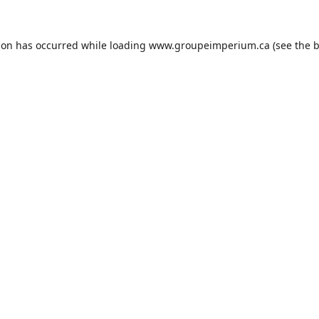
ion has occurred while loading
www.groupeimperium.ca
(see the
b