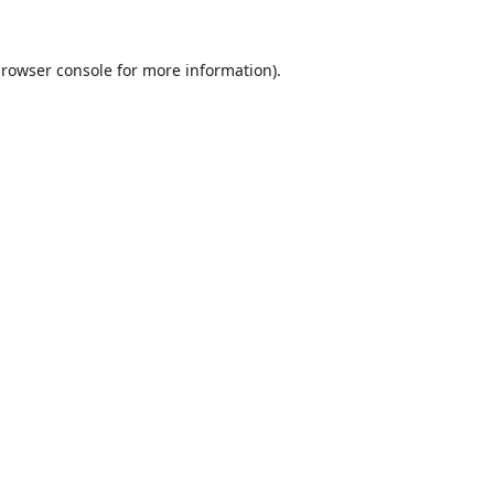
rowser console
for more information).