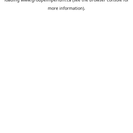
more information).