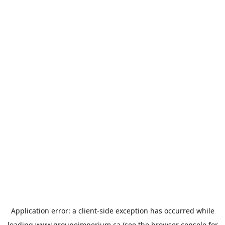
Application error: a
client
-side exception has occurred while
loading
www.groupeimperium.ca
(see the
browser console
for