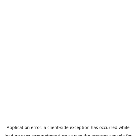
Application error: a
client
-side exception has occurred while
loading
www.groupeimperium.ca
(see the
browser console
for