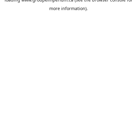
more information).