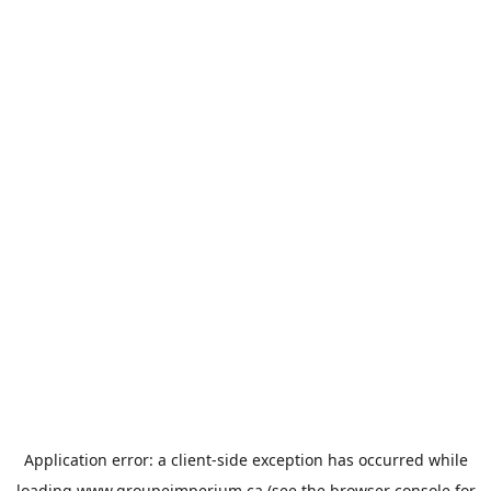
Application error: a
client
-side exception has occurred while
loading
www.groupeimperium.ca
(see the
browser console
for