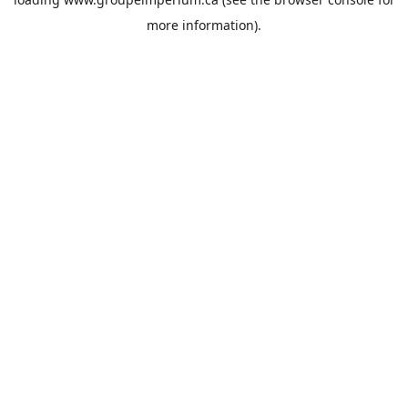
more information).