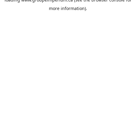
more information).