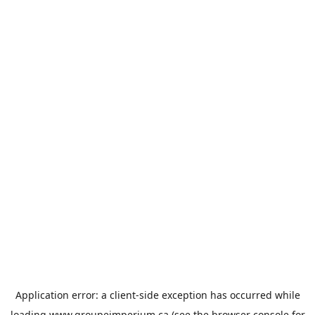
Application error: a
client
-side exception has occurred while
loading
www.groupeimperium.ca
(see the
browser console
for