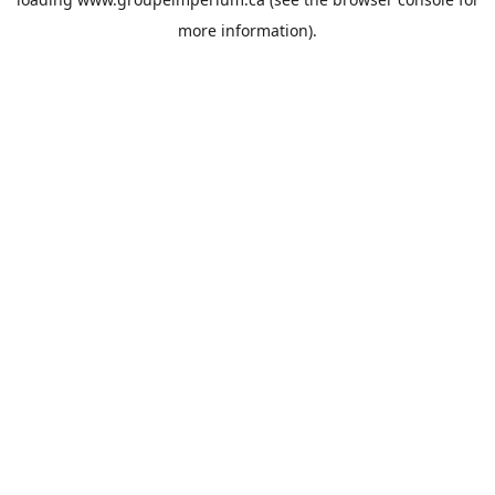
more information).