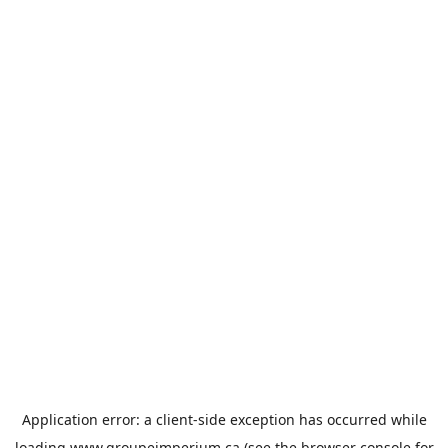
Application error: a
client
-side exception has occurred while
loading
www.groupeimperium.ca
(see the
browser console
for