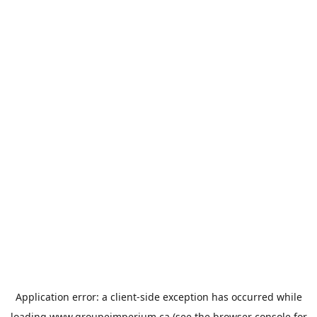
Application error: a
client
-side exception has occurred while
loading
www.groupeimperium.ca
(see the
browser console
for