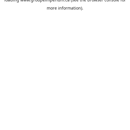
more information).