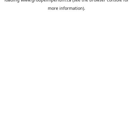
more information).