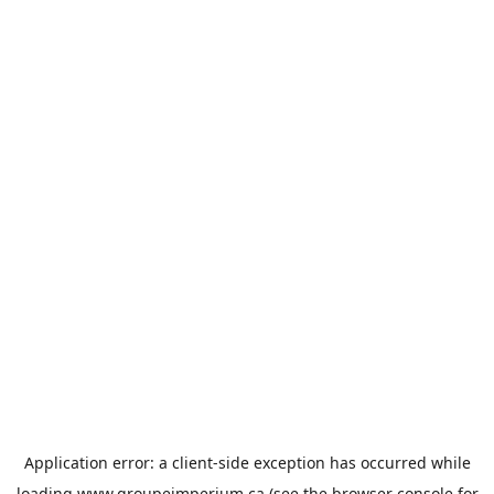
Application error: a
client
-side exception has occurred while
loading
www.groupeimperium.ca
(see the
browser console
for