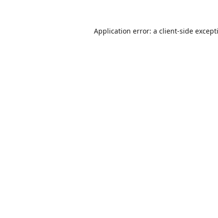
Application error: a
client
-side except