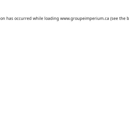
ion has occurred while loading
www.groupeimperium.ca
(see the
b