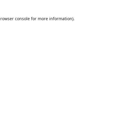
rowser console
for more information).