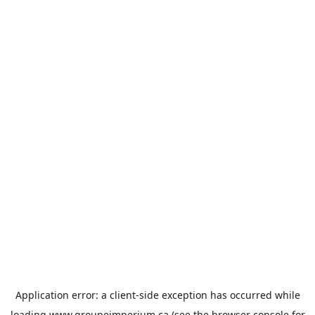
Application error: a
client
-side exception has occurred while
loading
www.groupeimperium.ca
(see the
browser console
for