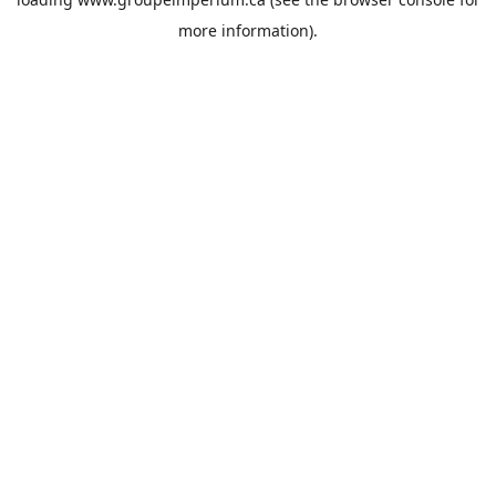
more information).