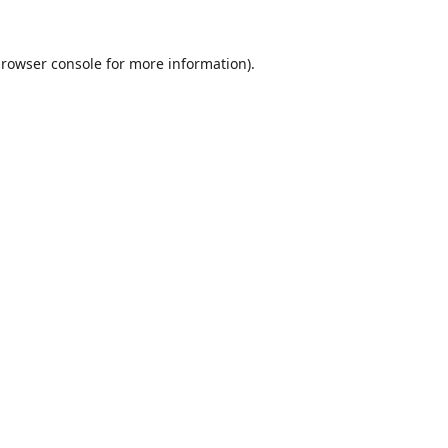
rowser console
for more information).