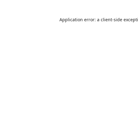
Application error: a
client
-side except