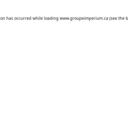
ion has occurred while loading
www.groupeimperium.ca
(see the
b