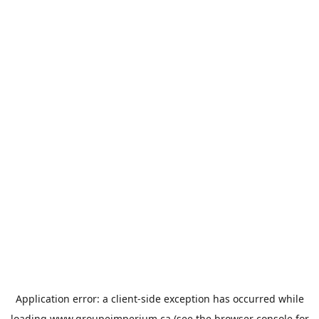
Application error: a
client
-side exception has occurred while
loading
www.groupeimperium.ca
(see the
browser console
for