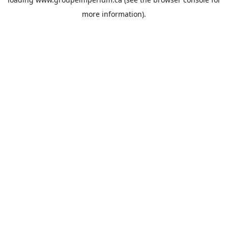
more information).