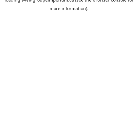
more information).