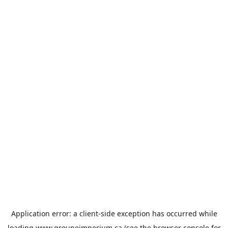
Application error: a
client
-side exception has occurred while
loading
www.groupeimperium.ca
(see the
browser console
for