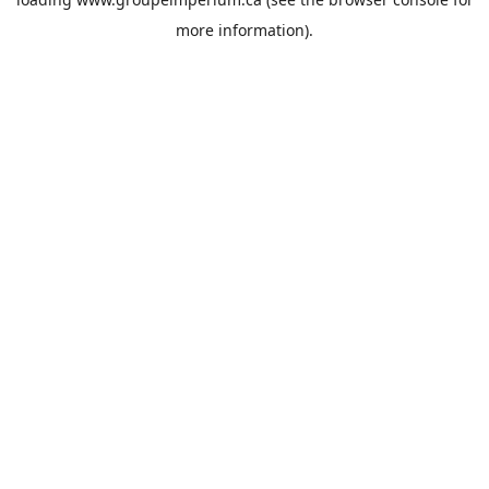
more information).