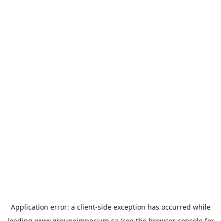
Application error: a
client
-side exception has occurred while
loading
www.groupeimperium.ca
(see the
browser console
for