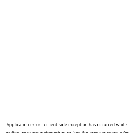
Application error: a
client
-side exception has occurred while
loading
www.groupeimperium.ca
(see the
browser console
for