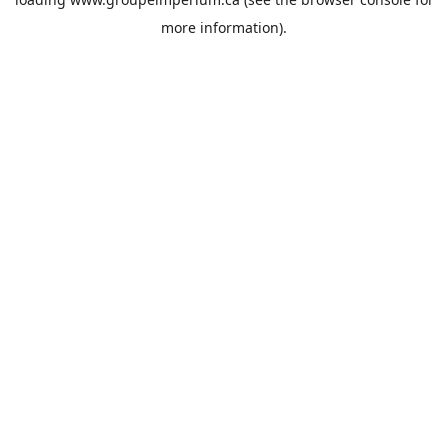
more information).