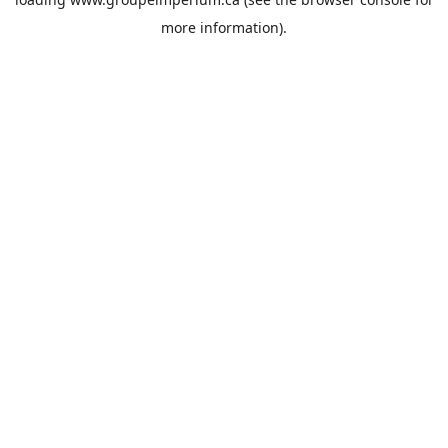
more information).