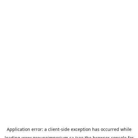
Application error: a
client
-side exception has occurred while
loading
www.groupeimperium.ca
(see the
browser console
for