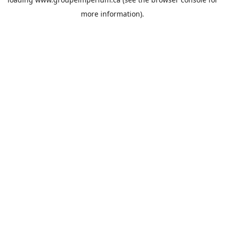
more information).