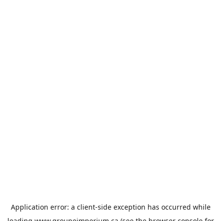
Application error: a
client
-side exception has occurred while
loading
www.groupeimperium.ca
(see the
browser console
for