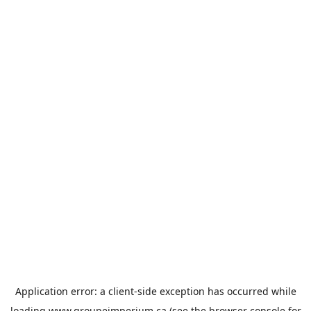
Application error: a
client
-side exception has occurred while
loading
www.groupeimperium.ca
(see the
browser console
for