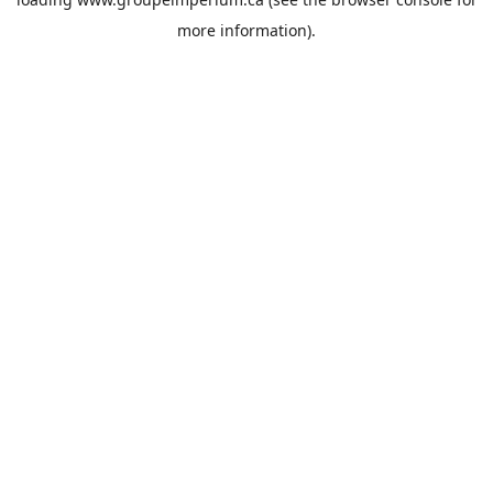
more information).