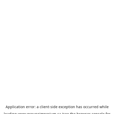
Application error: a
client
-side exception has occurred while
loading
www.groupeimperium.ca
(see the
browser console
for