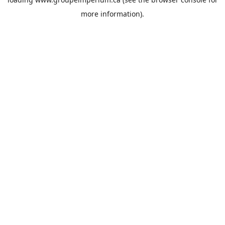
more information).