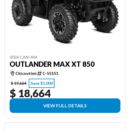
2026 CAN-AM
OUTLANDER MAX XT 850
Chicoutimi
C-55151
$ 19,664
Save $1,000
$ 18,664
VIEW FULL DETAILS