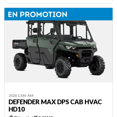
2026 CAN-AM
DEFENDER MAX DPS CAB HVAC
HD10