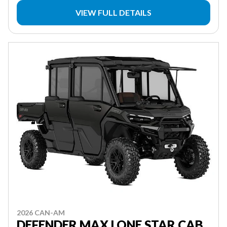
VIEW FULL DETAILS
2026 CAN-AM
DEFENDER MAX LONE STAR CAB