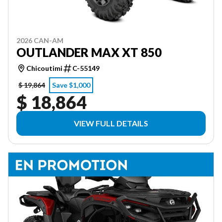
2026 CAN-AM
OUTLANDER MAX XT 850
Chicoutimi
C-55149
$ 19,864
Save $1,000
$ 18,864
VIEW FULL DETAILS