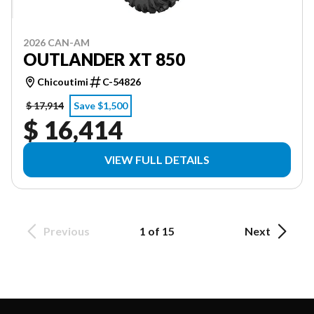
2026 CAN-AM
OUTLANDER XT 850
Chicoutimi
C-54826
$ 17,914
Save $1,500
$ 16,414
VIEW FULL DETAILS
Previous
1 of 15
Next