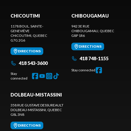
CHICOUTIMI
CHIBOUGAMAU
1178 BOUL. SAINTE-
942 3E RUE
GENEVIÈVE
CHIBOUGAMAU
, QUEBEC
CHICOUTIMI
, QUEBEC
G8P 1R6
G7G 2G6
DIRECTIONS
DIRECTIONS
418 748-1155
418 543-3600
Stay connected
Stay
connected
DOLBEAU-MISTASSINI
358 RUE GUSTAVE DESSUREAULT
DOLBEAU-MISTASSINI
, QUEBEC
G8L 3N8
DIRECTIONS