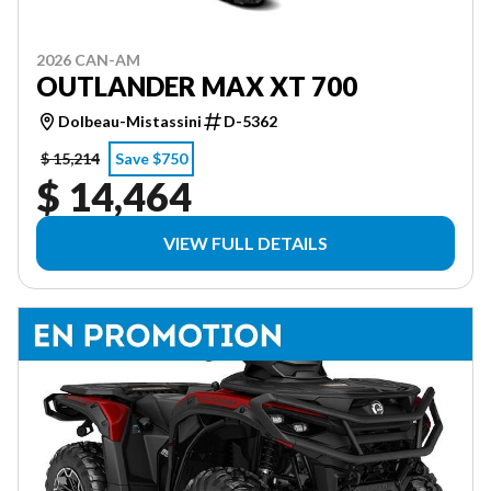
2026 CAN-AM
OUTLANDER MAX XT 700
Dolbeau-Mistassini
D-5362
$ 15,214
Save $750
$ 14,464
VIEW FULL DETAILS