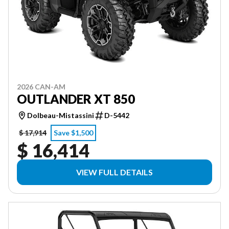
2026 CAN-AM
OUTLANDER XT 850
Dolbeau-Mistassini
D-5442
$ 17,914
Save $1,500
$ 16,414
VIEW FULL DETAILS