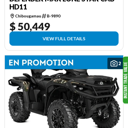
HD11
Chibougamau
B-9890
$ 50,449
VIEW FULL DETAILS
2