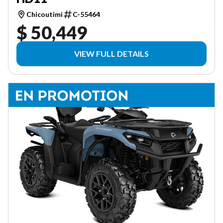
Chicoutimi
C-55464
$ 50,449
VIEW FULL DETAILS