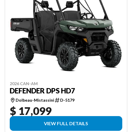
2026 CAN-AM
DEFENDER DPS HD7
Dolbeau-Mistassini
D-5179
$ 17,099
VIEW FULL DETAILS