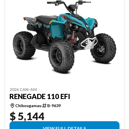
2026 CAN-AM
RENEGADE 110 EFI
Chibougamau
B-9639
$ 5,144
VIEW FULL DETAILS