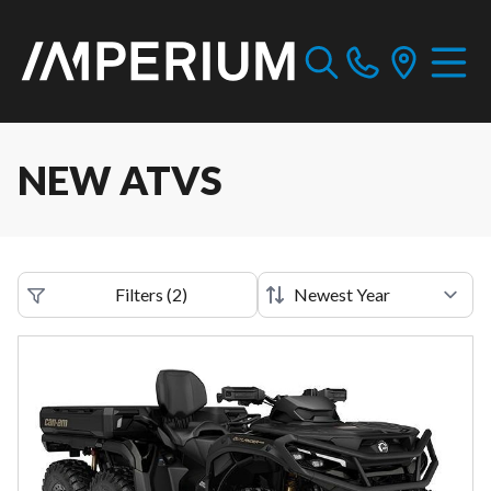
NEW ATVS
Filters
(
2
)