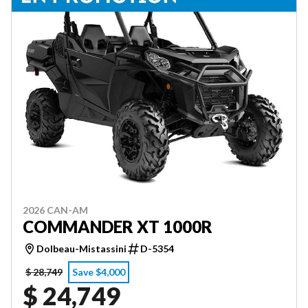
2026 CAN-AM
COMMANDER XT 1000R
Dolbeau-Mistassini
D-5354
$ 28,749
Save $4,000
$ 24,749