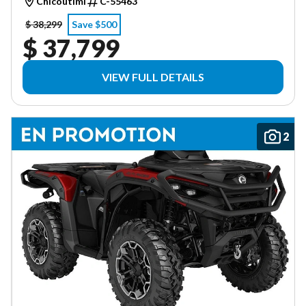
Chicoutimi
C-55463
$ 38,299
Save $500
$ 37,799
VIEW FULL DETAILS
2