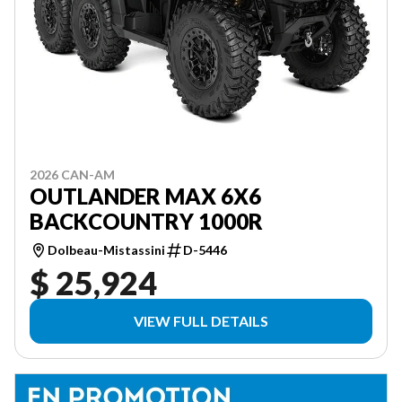
2026 CAN-AM
OUTLANDER MAX 6X6
BACKCOUNTRY 1000R
Dolbeau-Mistassini
D-5446
$ 25,924
VIEW FULL DETAILS