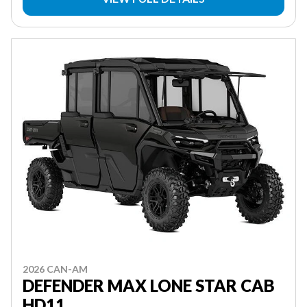
2026 CAN-AM
DEFENDER MAX LONE STAR CAB
HD11