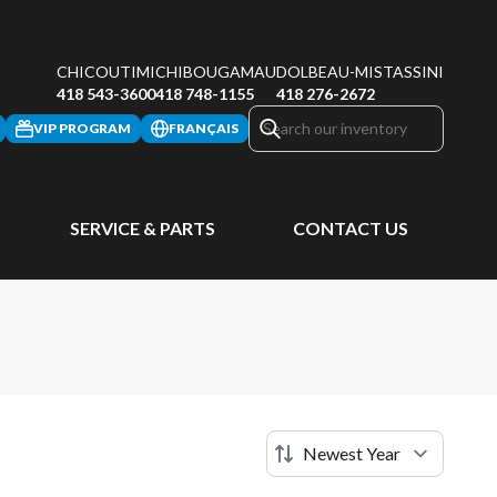
CHICOUTIMI
CHIBOUGAMAU
DOLBEAU-MISTASSINI
418 543-3600
418 748-1155
418 276-2672
VIP PROGRAM
FRANÇAIS
SERVICE & PARTS
CONTACT US