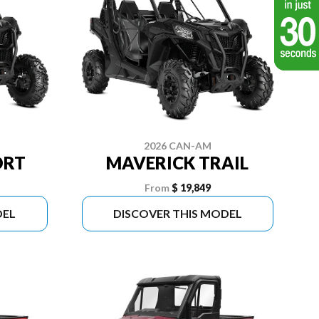
2026 CAN-AM
ORT
MAVERICK TRAIL
From
$ 19,849
DEL
DISCOVER THIS MODEL