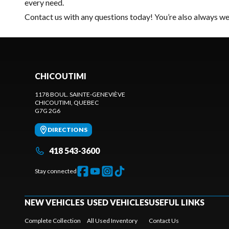
every need.
Contact us
with any questions today! You’re also always wel
CHICOUTIMI
1178 BOUL. SAINTE-GENEVIÈVE
CHICOUTIMI
, QUEBEC
G7G 2G6
DIRECTIONS
418 543-3600
Stay connected
NEW VEHICLES
USED VEHICLES
USEFUL LINKS
Complete Collection
All Used Inventory
Contact Us