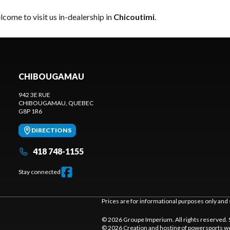
come to visit us in-dealership in
Chicoutimi
.
CHIBOUGAMAU
942 3E RUE
CHIBOUGAMAU
, QUEBEC
G8P 1R6
DIRECTIONS
418 748-1155
Stay connected
Prices are for informational purposes only and 
© 2026 Groupe Imperium. All rights reserved.
© 2026 Creation and hosting of
powersports we