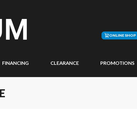
ONLINE SHOP
FINANCING
CLEARANCE
PROMOTIONS
E