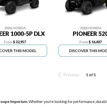
2026 HONDA
2026 HONDA
EER 1000-5P DLX
PIONEER 52
From
$ 32,957
From
$ 16,407
SCOVER THIS MODEL
DISCOVER THIS MO
Previous
1 of 5
roupe Imperium
. Whether you’re looking for performance, durabi