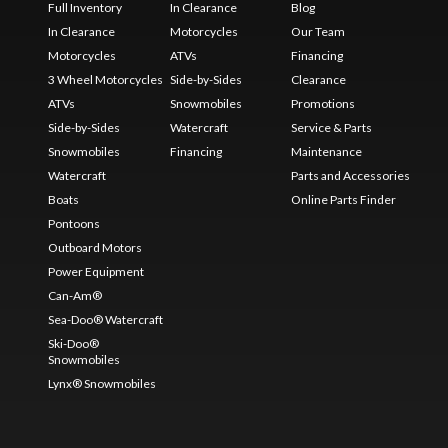
Full Inventory
In Clearance
Blog
In Clearance
Motorcycles
Our Team
Motorcycles
ATVs
Financing
3 Wheel Motorcycles
Side-by-Sides
Clearance
ATVs
Snowmobiles
Promotions
Side-by-Sides
Watercraft
Service & Parts
Snowmobiles
Financing
Maintenance
Watercraft
Parts and Accessories
Boats
Online Parts Finder
Pontoons
Outboard Motors
Power Equipment
Can-Am®
Sea-Doo® Watercraft
Ski-Doo®
Snowmobiles
Lynx® Snowmobiles