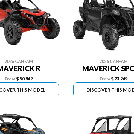
2026 CAN-AM
2026 CAN-AM
MAVERICK R
MAVERICK SP
From
$ 50,849
From
$ 23,249
SCOVER THIS MODEL
DISCOVER THIS MO