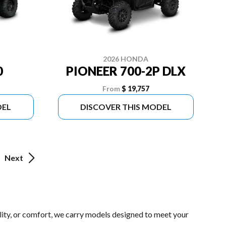
2026 HONDA
0
PIONEER 700-2P DLX
From
$ 19,757
DEL
DISCOVER THIS MODEL
Next
lity, or comfort, we carry models designed to meet your