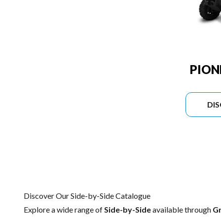
PION
DI
Discover Our Side-by-Side Catalogue
Explore a wide range of
Side-by-Side
available through
G