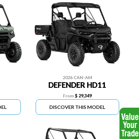
2026 CAN-AM
DEFENDER HD11
From
$ 29,349
DEL
DISCOVER THIS MODEL