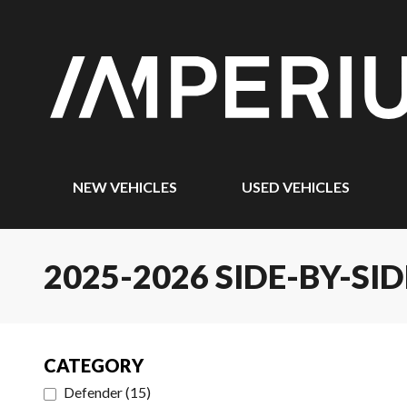
NEW VEHICLES
USED VEHICLES
2025-2026 SIDE-BY-SID
CATEGORY
Defender
(
15
)