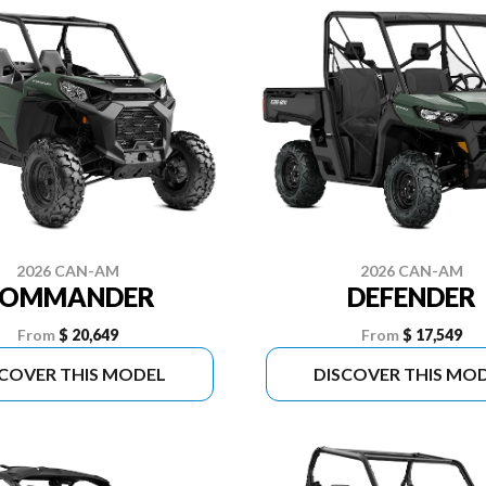
2026 CAN-AM
2026 CAN-AM
COMMANDER
DEFENDER
From
$ 20,649
From
$ 17,549
SCOVER THIS MODEL
DISCOVER THIS MO