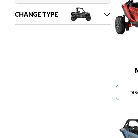
CHANGE TYPE
DI