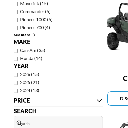
Maverick
(
15
)
Commander
(
5
)
Pioneer 1000
(
5
)
Pioneer 700
(
4
)
See more
MAKE
Can-Am
(
35
)
Honda
(
14
)
YEAR
2026
(
15
)
2025
(
21
)
2024
(
13
)
DI
PRICE
SEARCH