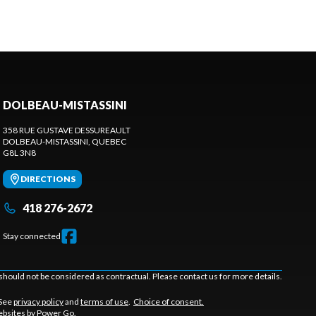
DOLBEAU-MISTASSINI
358 RUE GUSTAVE DESSUREAULT
DOLBEAU-MISTASSINI
, QUEBEC
G8L 3N8
DIRECTIONS
418 276-2672
Stay connected
should not be considered as contractual. Please contact us for more details.
 See
privacy policy
and
terms of use
.
Choice of consent.
bsites by Power Go
.