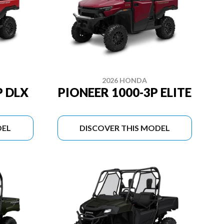
2026 HONDA
P DLX
PIONEER 1000-3P ELITE
DEL
DISCOVER THIS MODEL