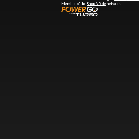
Member of the
Shop A Ride
network.