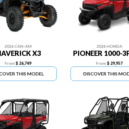
2026 CAN-AM
2026 HONDA
AVERICK X3
PIONEER 1000-3
From
$ 26,749
From
$ 29,957
SCOVER THIS MODEL
DISCOVER THIS MO