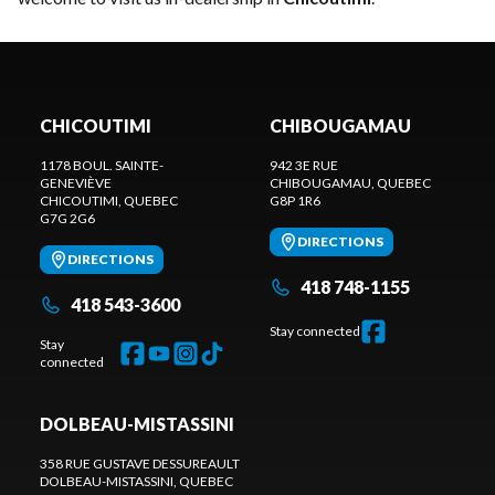
CHICOUTIMI
CHIBOUGAMAU
1178 BOUL. SAINTE-
942 3E RUE
GENEVIÈVE
CHIBOUGAMAU
, QUEBEC
CHICOUTIMI
, QUEBEC
G8P 1R6
G7G 2G6
DIRECTIONS
DIRECTIONS
418 748-1155
418 543-3600
Stay connected
Stay
connected
DOLBEAU-MISTASSINI
358 RUE GUSTAVE DESSUREAULT
DOLBEAU-MISTASSINI
, QUEBEC