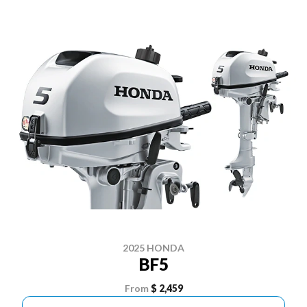
2025 HONDA
BF5
From
$ 2,459