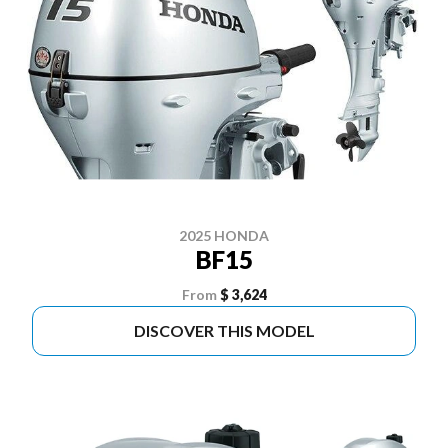
2025 HONDA
BF15
From
$ 3,624
DISCOVER THIS MODEL