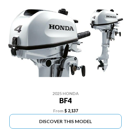
2025 HONDA
BF4
From
$ 2,137
DISCOVER THIS MODEL