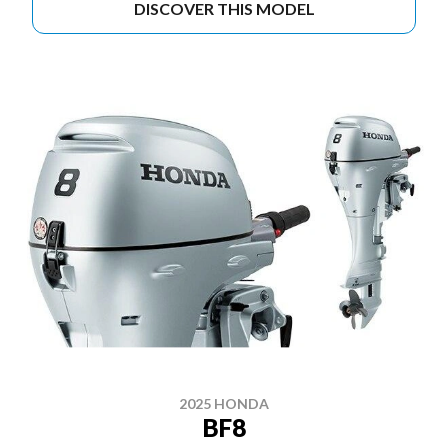
DISCOVER THIS MODEL
2025 HONDA
BF8