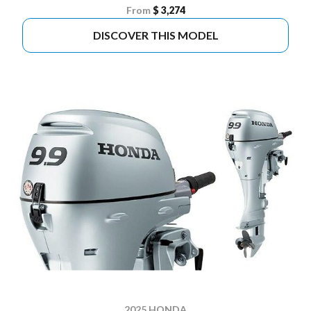
From
$ 3,274
DISCOVER THIS MODEL
2025 HONDA