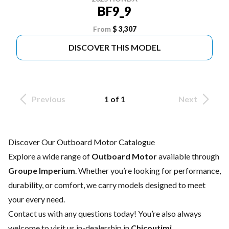
BF9_9
From
$ 3,307
DISCOVER THIS MODEL
Previous
1 of 1
Next
Discover Our Outboard Motor Catalogue
Explore a wide range of
Outboard Motor
available through
Groupe Imperium
. Whether you’re looking for performance,
durability, or comfort, we carry models designed to meet
your every need.
Contact us
with any questions today! You’re also always
welcome to visit us in-dealership in
Chicoutimi
.