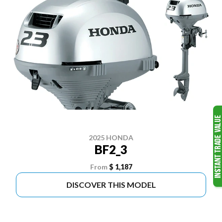
2025 HONDA
BF2_3
From
$ 1,187
DISCOVER THIS MODEL