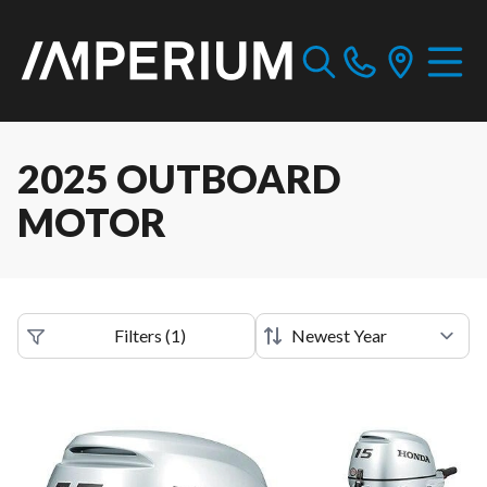
2025 OUTBOARD
MOTOR
Filters
(
1
)