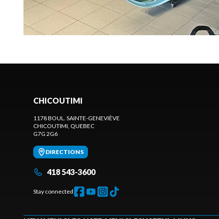
CHICOUTIMI
1178 BOUL. SAINTE-GENEVIÈVE
CHICOUTIMI
, QUEBEC
G7G 2G6
DIRECTIONS
418 543-3600
Stay connected