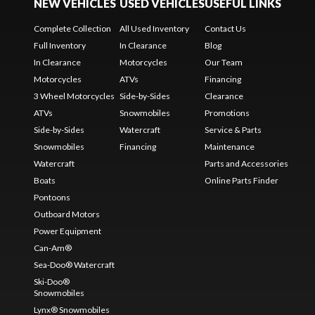
NEW VEHICLES
USED VEHICLES
USEFUL LINKS
Complete Collection
All Used Inventory
Contact Us
Full Inventory
In Clearance
Blog
In Clearance
Motorcycles
Our Team
Motorcycles
ATVs
Financing
3 Wheel Motorcycles
Side-by-Sides
Clearance
ATVs
Snowmobiles
Promotions
Side-by-Sides
Watercraft
Service & Parts
Snowmobiles
Financing
Maintenance
Watercraft
Parts and Accessories
Boats
Online Parts Finder
Pontoons
Outboard Motors
Power Equipment
Can-Am®
Sea-Doo® Watercraft
Ski-Doo®
Snowmobiles
Lynx® Snowmobiles