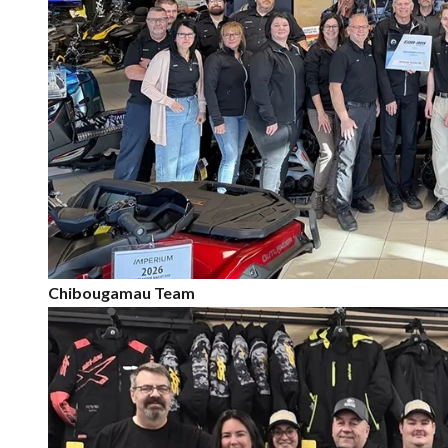
Chibougamau Team