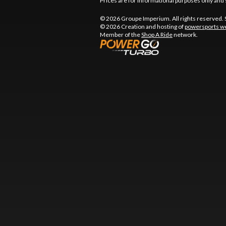
Prices are for informational purposes only and 
© 2026 Groupe Imperium. All rights reserved.
© 2026 Creation and hosting of
powersports we
Member of the
Shop A Ride
network.