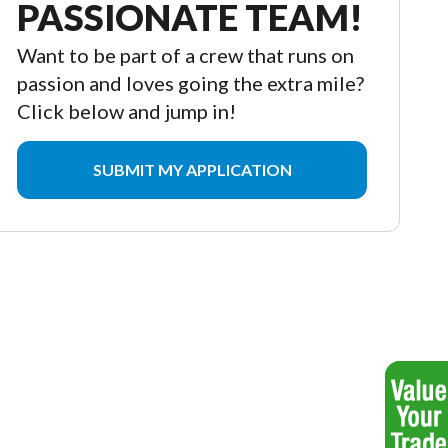
PASSIONATE TEAM!
Want to be part of a crew that runs on
passion and loves going the extra mile?
Click below and jump in!
SUBMIT MY APPLICATION