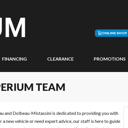
ONLINE SHOP
FINANCING
CLEARANCE
PROMOTIONS
PERIUM TEAM
au and Dolbeau-Mistassini is dedicated to providing you with
a new vehicle or need expert advice, our staff is here to guide