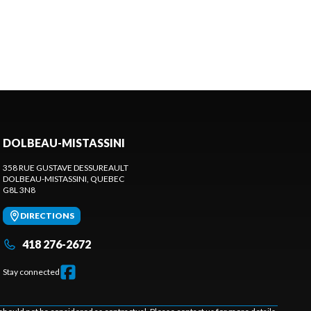
DOLBEAU-MISTASSINI
358 RUE GUSTAVE DESSUREAULT
DOLBEAU-MISTASSINI
, QUEBEC
G8L 3N8
DIRECTIONS
418 276-2672
Stay connected