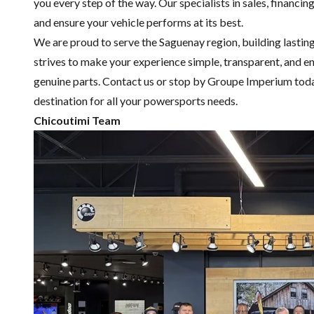
you every step of the way. Our specialists in sales,
financin
and ensure your vehicle performs at its best.
We are proud to serve the Saguenay region, building lastin
strives to make your experience simple, transparent, and en
genuine parts.
Contact us
or stop by Groupe Imperium toda
destination for all your powersports needs.
Chicoutimi Team