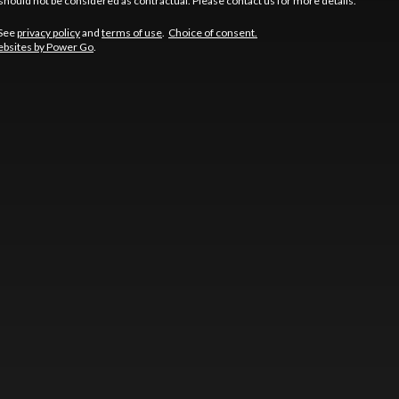
should not be considered as contractual. Please contact us for more details.
 See
privacy policy
and
terms of use
.
Choice of consent.
bsites by Power Go
.