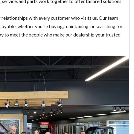
g
,
service
, and
parts
work together to offer tailored solutions
g relationships with every customer who visits us. Our team
joyable, whether you're buying, maintaining, or searching for
y to meet the people who make our dealership your trusted