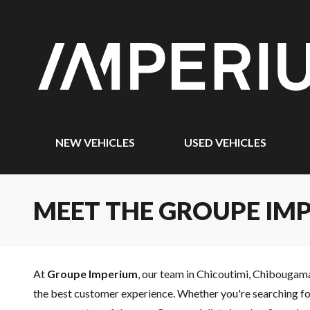
NEW VEHICLES
USED VEHICLES
MEET THE GROUPE IM
At
Groupe Imperium
, our team in Chicoutimi, Chibougam
the best customer experience. Whether you're searching for 