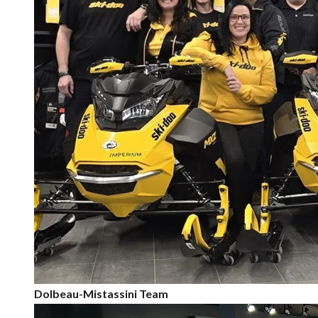
Dolbeau-Mistassini Team