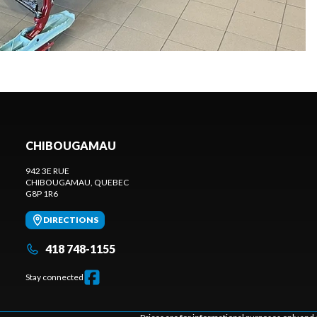
CHIBOUGAMAU
942 3E RUE
CHIBOUGAMAU
, QUEBEC
G8P 1R6
DIRECTIONS
418 748-1155
Stay connected