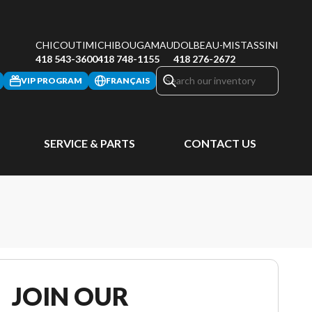
CHICOUTIMI
CHIBOUGAMAU
DOLBEAU-MISTASSINI
418 543-3600
418 748-1155
418 276-2672
VIP PROGRAM
FRANÇAIS
SERVICE & PARTS
CONTACT US
JOIN OUR