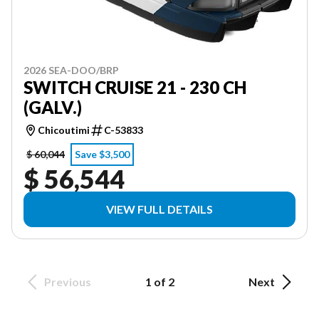
2026 SEA-DOO/BRP
SWITCH CRUISE 21 - 230 CH
(GALV.)
Chicoutimi
C-53833
$ 60,044
Save $3,500
$ 56,544
VIEW FULL DETAILS
Previous
1 of 2
Next