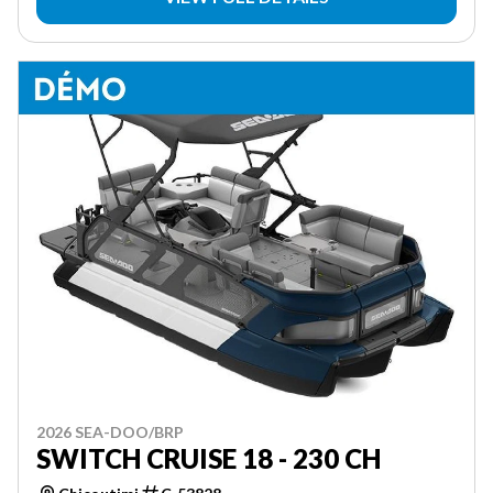
2026 SEA-DOO/BRP
SWITCH CRUISE 18 - 230 CH