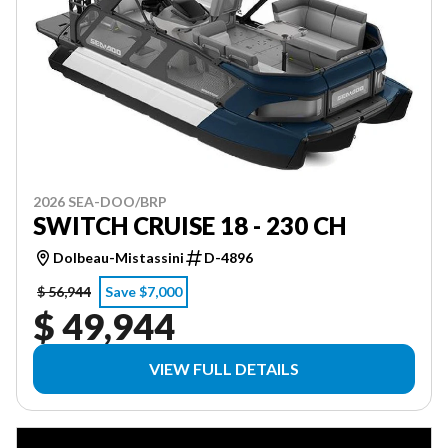
2026 SEA-DOO/BRP
SWITCH CRUISE 18 - 230 CH
Dolbeau-Mistassini
D-4896
$ 56,944
Save $7,000
$ 49,944
VIEW FULL DETAILS