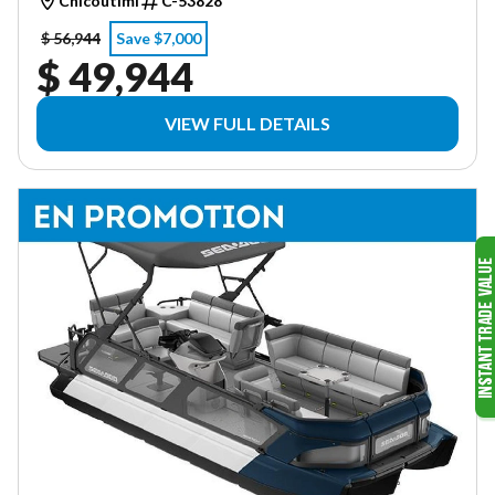
Chicoutimi
C-53828
$ 56,944
Save $7,000
$ 49,944
VIEW FULL DETAILS