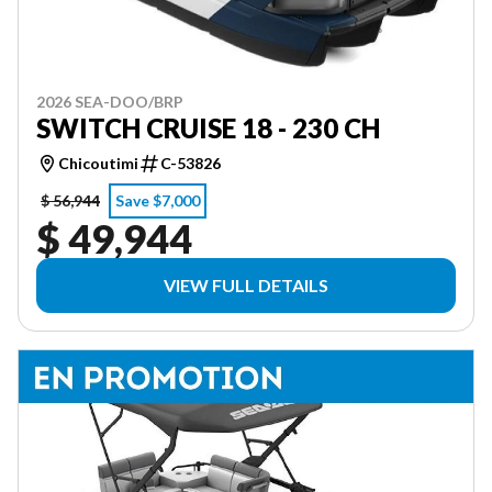
2026 SEA-DOO/BRP
SWITCH CRUISE 18 - 230 CH
Chicoutimi
C-53826
$ 56,944
Save $7,000
$ 49,944
VIEW FULL DETAILS