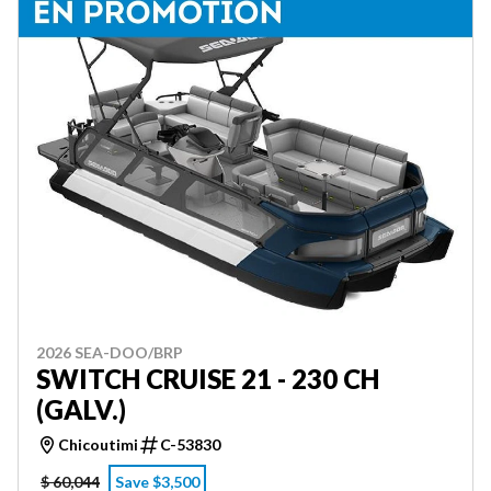
2026 SEA-DOO/BRP
SWITCH CRUISE 21 - 230 CH
(GALV.)
Chicoutimi
C-53830
$ 60,044
Save $3,500