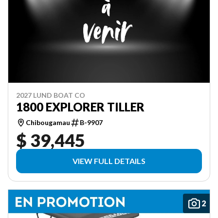
2027 LUND BOAT CO
1800 EXPLORER TILLER
Chibougamau
B-9907
$ 39,445
VIEW FULL DETAILS
2