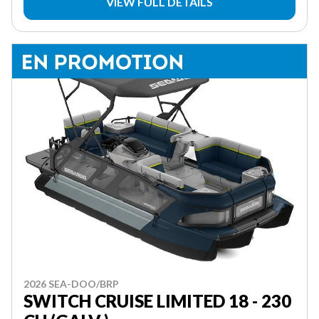
VIEW FULL DETAILS
2026 SEA-DOO/BRP
SWITCH CRUISE LIMITED 18 - 230