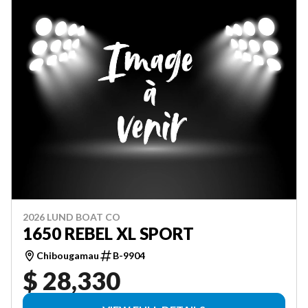
2026 LUND BOAT CO
1650 REBEL XL SPORT
Chibougamau
B-9904
$ 28,330