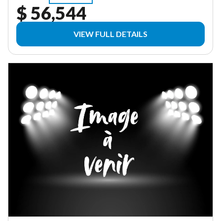
$ 56,544
VIEW FULL DETAILS