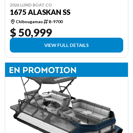
2026 LUND BOAT CO
1675 ALASKAN SS
Chibougamau
B-9700
$ 50,999
VIEW FULL DETAILS