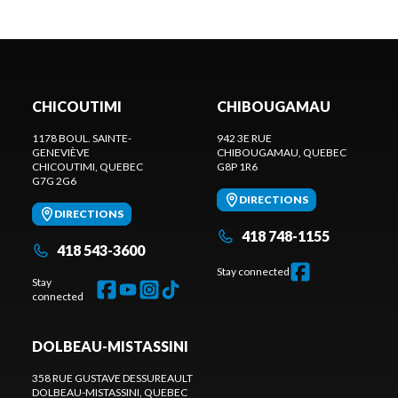
CHICOUTIMI
CHIBOUGAMAU
1178 BOUL. SAINTE-
942 3E RUE
GENEVIÈVE
CHIBOUGAMAU
, QUEBEC
CHICOUTIMI
, QUEBEC
G8P 1R6
G7G 2G6
DIRECTIONS
DIRECTIONS
418 748-1155
418 543-3600
Stay connected
Stay
connected
DOLBEAU-MISTASSINI
358 RUE GUSTAVE DESSUREAULT
DOLBEAU-MISTASSINI
, QUEBEC