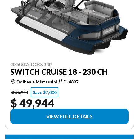
2026 SEA-DOO/BRP
SWITCH CRUISE 18 - 230 CH
Dolbeau-Mistassini
D-4897
$ 56,944
Save $7,000
$ 49,944
VIEW FULL DETAILS