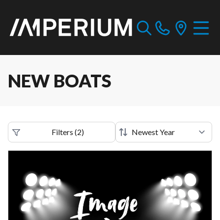
NEW BOATS
Filters
(
2
)