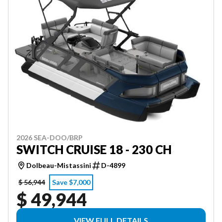
2026 SEA-DOO/BRP
SWITCH CRUISE 18 - 230 CH
Dolbeau-Mistassini
D-4899
$ 56,944
Save $7,000
$ 49,944
VIEW FULL DETAILS