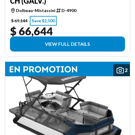
CH (GALV.)
Dolbeau-Mistassini
D-4900
$ 69,144
Save $2,500
$ 66,644
VIEW FULL DETAILS
2