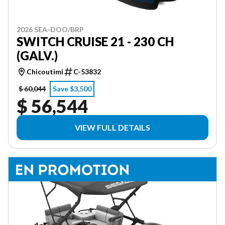
2026 SEA-DOO/BRP
SWITCH CRUISE 21 - 230 CH
(GALV.)
Chicoutimi
C-53832
$ 60,044
Save $3,500
$ 56,544
VIEW FULL DETAILS