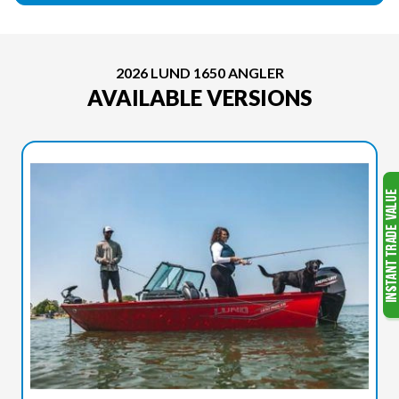
2026 LUND 1650 ANGLER
AVAILABLE VERSIONS