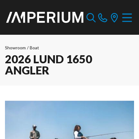
Showroom
/
Boat
2026 LUND 1650
ANGLER