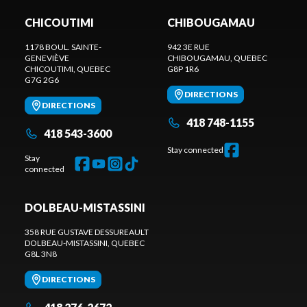
CHICOUTIMI
CHIBOUGAMAU
1178 BOUL. SAINTE-
942 3E RUE
GENEVIÈVE
CHIBOUGAMAU
, QUEBEC
CHICOUTIMI
, QUEBEC
G8P 1R6
G7G 2G6
DIRECTIONS
DIRECTIONS
418 748-1155
418 543-3600
Stay connected
Stay
connected
DOLBEAU-MISTASSINI
358 RUE GUSTAVE DESSUREAULT
DOLBEAU-MISTASSINI
, QUEBEC
G8L 3N8
DIRECTIONS