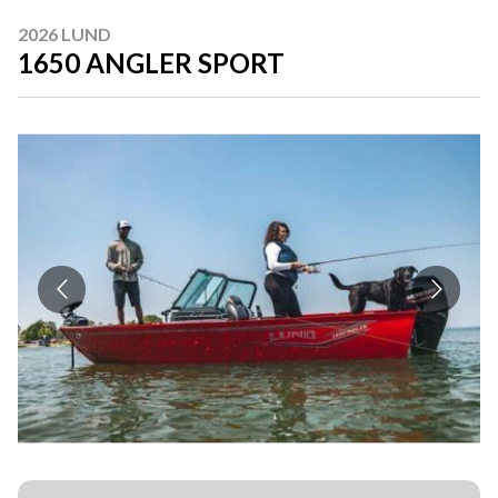
2026 LUND
1650 ANGLER SPORT