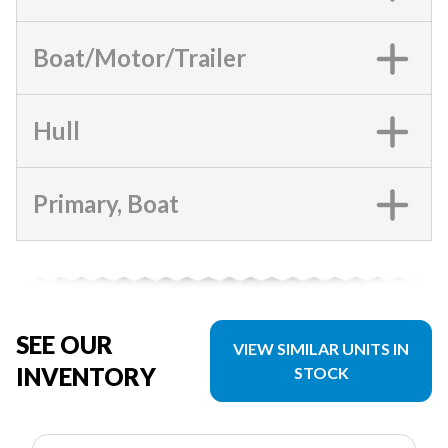
Boat/Motor/Trailer
Hull
Primary, Boat
SEE OUR
VIEW SIMILAR UNITS IN
INVENTORY
STOCK