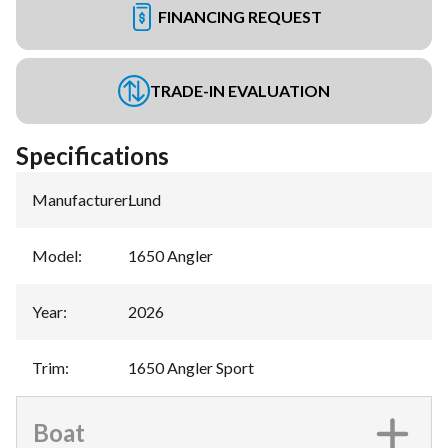
FINANCING REQUEST
TRADE-IN EVALUATION
Specifications
Manufacturer
:
Lund
Model
:
1650 Angler
Year
:
2026
Trim
:
1650 Angler Sport
Boat