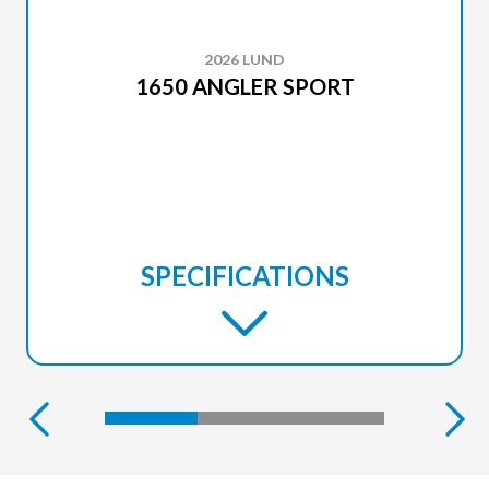
2026 LUND
1650 ANGLER SPORT
SPECIFICATIONS