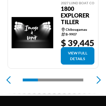
2027 LUND BOAT CO
1800
EXPLORER
TILLER
Chibougamau
B-9907
$ 39,445
VIEW FULL
DETAILS