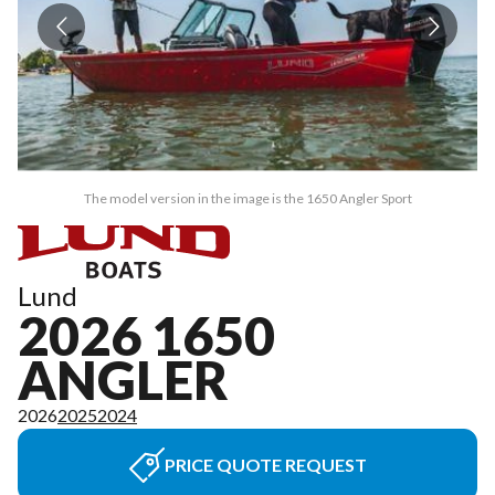
The model version in the image is the 1650 Angler Sport
Lund
2026 1650
ANGLER
2026
2025
2024
PRICE QUOTE REQUEST