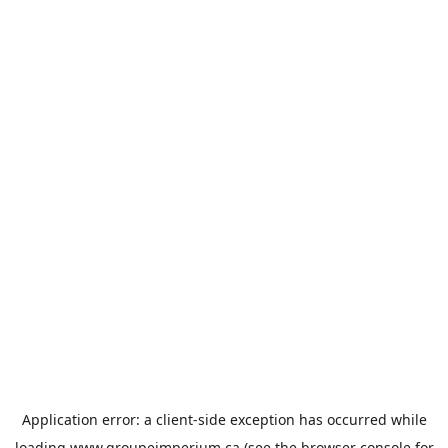
Application error: a
client
-side exception has occurred while
loading
www.groupeimperium.ca
(see the
browser console
for