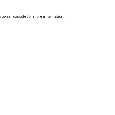
rowser console
for more information).