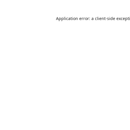
Application error: a
client
-side except