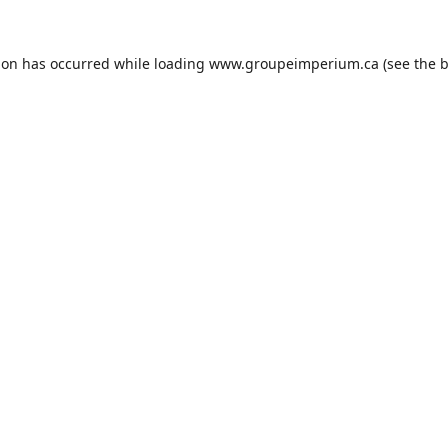
ion has occurred while loading
www.groupeimperium.ca
(see the
b