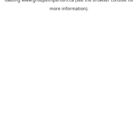
more information).