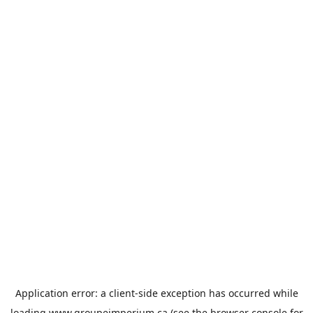
Application error: a
client
-side exception has occurred while
loading
www.groupeimperium.ca
(see the
browser console
for