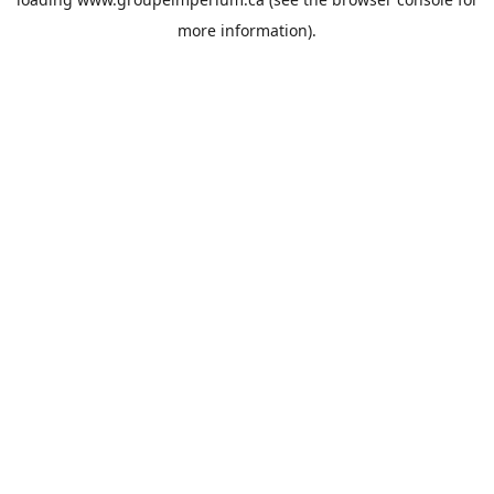
more information).