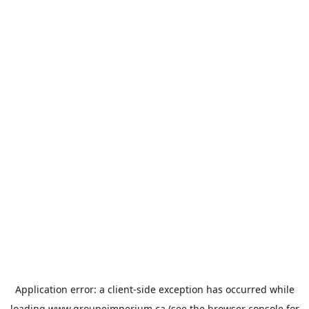
Application error: a
client
-side exception has occurred while
loading
www.groupeimperium.ca
(see the
browser console
for