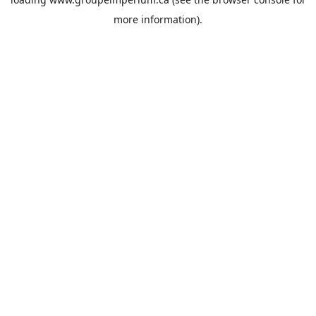
more information).