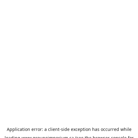
Application error: a
client
-side exception has occurred while
loading
www.groupeimperium.ca
(see the
browser console
for