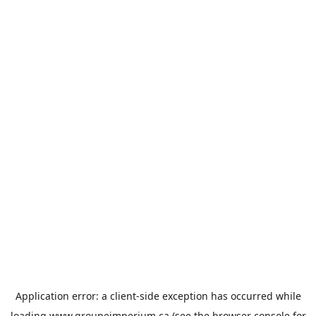
Application error: a
client
-side exception has occurred while
loading
www.groupeimperium.ca
(see the
browser console
for