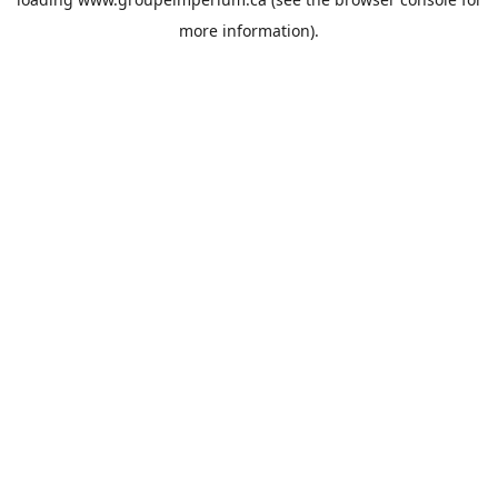
more information).