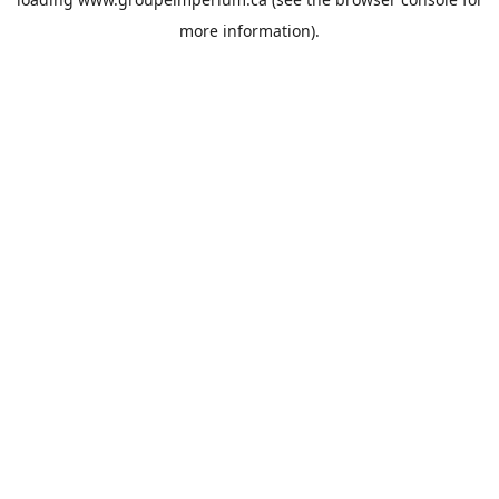
more information).