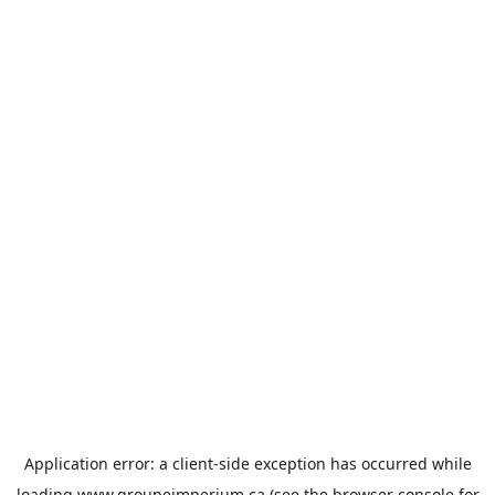
Application error: a
client
-side exception has occurred while
loading
www.groupeimperium.ca
(see the
browser console
for